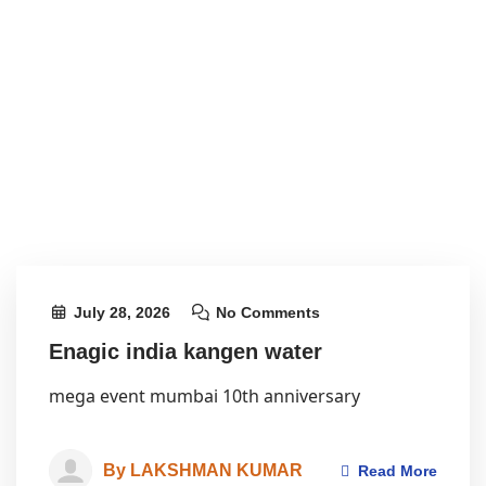
July 28, 2026
No Comments
Enagic india kangen water
mega event mumbai 10th anniversary
By LAKSHMAN KUMAR
Read More