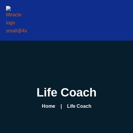
Life Coach
Home
Life Coach