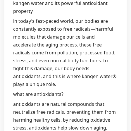
kangen water and its powerful antioxidant
property
in today’s fast-paced world, our bodies are
constantly exposed to free radicals—harmful
molecules that damage our cells and
accelerate the aging process. these free
radicals come from pollution, processed food,
stress, and even normal body functions. to
fight this damage, our body needs
antioxidants, and this is where kangen water®
plays a unique role.
what are antioxidants?
antioxidants are natural compounds that
neutralize free radicals, preventing them from
harming healthy cells. by reducing oxidative
stress, antioxidants help slow down aging,