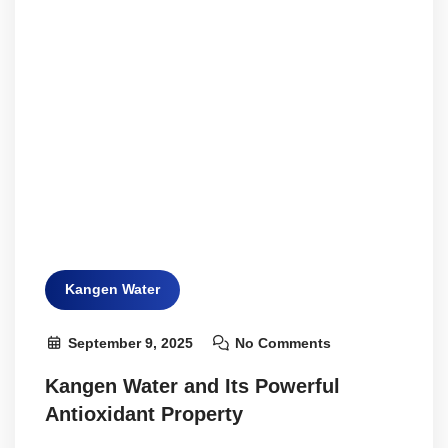
Kangen Water
September 9, 2025
No Comments
Kangen Water and Its Powerful
Antioxidant Property