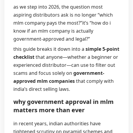
as we step into 2026, the question most
aspiring distributors ask is no longer “which
mlm company pays the most?”
it’s “how do i
know if an mlm company is actually
government-approved and legal?”
this guide breaks it down into a
simple 5-point
checklist
that anyone—whether a beginner or
experienced distributor—can use to filter out
scams and focus solely on
government-
approved mlm companies
that comply with
india’s direct selling laws.
why government approval in mlm
matters more than ever
in recent years, indian authorities have
tightened scrutiny on pyramid schemes and