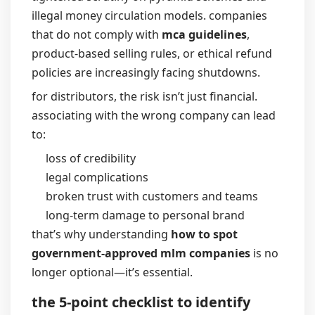
illegal money circulation models. companies
that do not comply with
mca guidelines
,
product-based selling rules, or ethical refund
policies are increasingly facing shutdowns.
for distributors, the risk isn’t just financial.
associating with the wrong company can lead
to:
loss of credibility
legal complications
broken trust with customers and teams
long-term damage to personal brand
that’s why understanding
how to spot
government-approved mlm companies
is no
longer optional—it’s essential.
the 5-point checklist to identify