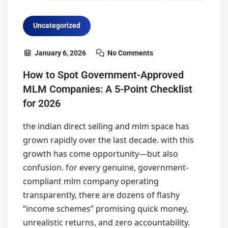
Uncategorized
January 6, 2026
No Comments
How to Spot Government-Approved
MLM Companies: A 5-Point Checklist
for 2026
the indian direct selling and mlm space has
grown rapidly over the last decade. with this
growth has come opportunity—but also
confusion. for every genuine, government-
compliant mlm company operating
transparently, there are dozens of flashy
“income schemes” promising quick money,
unrealistic returns, and zero accountability.