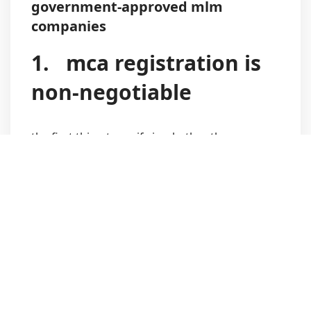
government-approved mlm
companies
1.
mca registration is
non-negotiable
the first thing to verify is whether the company
is registered with the
ministry of corporate
affairs (mca)
in india.
a genuine mlm or direct selling company will:
have a valid cin number
be listed as an active entity on the mca
portal
clearly disclose the company directors and
registered office details