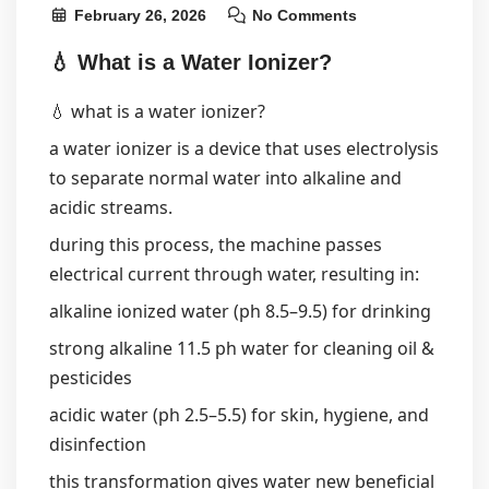
February 26, 2026
No Comments
💧 What is a Water Ionizer?
💧 what is a water ionizer?
a water ionizer is a device that uses electrolysis
to separate normal water into alkaline and
acidic streams.
during this process, the machine passes
electrical current through water, resulting in:
alkaline ionized water (ph 8.5–9.5) for drinking
strong alkaline 11.5 ph water for cleaning oil &
pesticides
acidic water (ph 2.5–5.5) for skin, hygiene, and
disinfection
this transformation gives water new beneficial