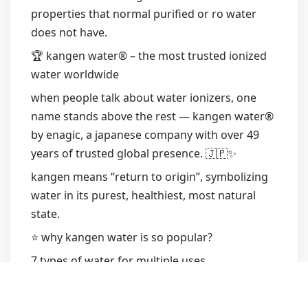
properties that normal purified or ro water
does not have.
🏆 kangen water® – the most trusted ionized
water worldwide
when people talk about water ionizers, one
name stands above the rest — kangen water®
by enagic, a japanese company with over 49
years of trusted global presence. 🇯🇵✨
kangen means “return to origin”, symbolizing
water in its purest, healthiest, most natural
state.
⭐ why kangen water is so popular?
7 types of water for multiple uses
medical-grade titanium + platinum plates
longevity: machines last 20–25 years