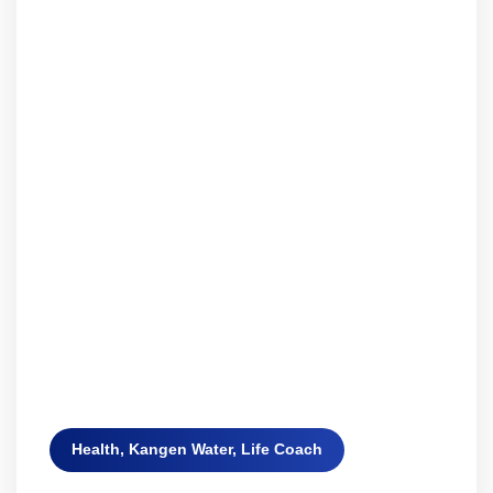
Health
,
Kangen Water
,
Life Coach