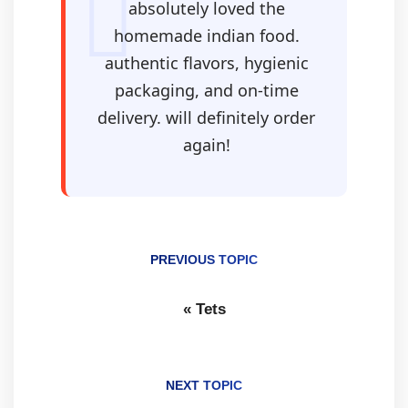
absolutely loved the
homemade indian food.
authentic flavors, hygienic
packaging, and on-time
delivery. will definitely order
again!
PREVIOUS TOPIC
«
Tets
NEXT TOPIC