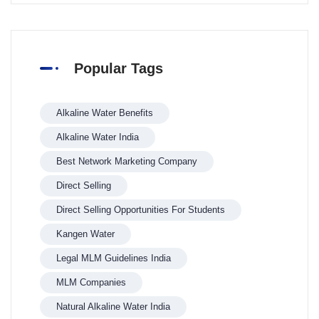
Popular Tags
Alkaline Water Benefits
Alkaline Water India
Best Network Marketing Company
Direct Selling
Direct Selling Opportunities For Students
Kangen Water
Legal MLM Guidelines India
MLM Companies
Natural Alkaline Water India