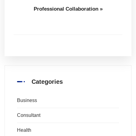
Professional Collaboration
»
Categories
Business
Consultant
Health