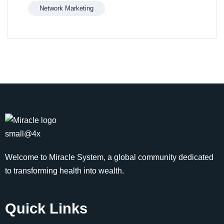
Network Marketing
Welcome to Miracle System, a global community dedicated
to transforming health into wealth.
Quick Links