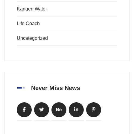
Kangen Water
Life Coach
Uncategorized
Never Miss News