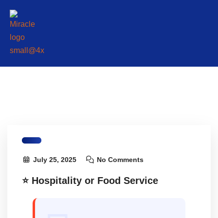
July 25, 2025
No Comments
⭐ Hospitality or Food Service