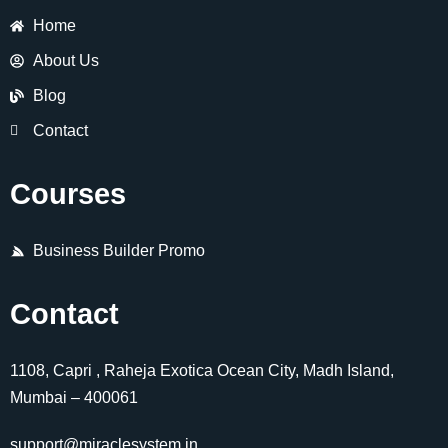
Home
About Us
Blog
Contact
Courses
Business Builder Promo
Contact
1108, Capri , Raheja Exotica Ocean City, Madh Island,
Mumbai – 400061
support@miraclesystem.in