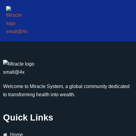
Welcome to Miracle System, a global community dedicated
to transforming health into wealth.
Quick Links
Home