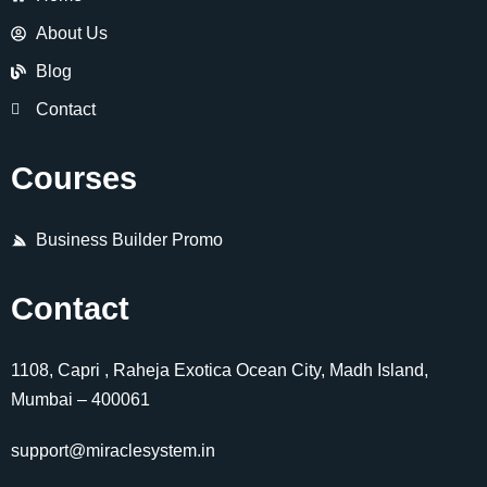
About Us
Blog
Contact
Courses
Business Builder Promo
Contact
1108, Capri , Raheja Exotica Ocean City, Madh Island,
Mumbai – 400061
support@miraclesystem.in