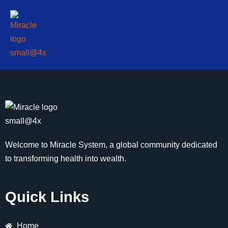
Welcome to Miracle System, a global community dedicated
to transforming health into wealth.
Quick Links
Home