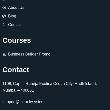
About Us
Blog
Contact
Courses
Business Builder Promo
Contact
1108, Capri , Raheja Exotica Ocean City, Madh Island,
Mumbai – 400061
support@miraclesystem.in