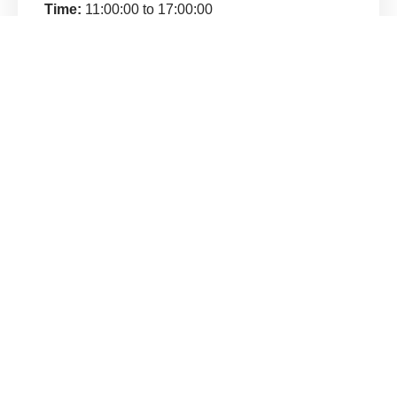
Time:
11:00:00 to 17:00:00
Venue:
Lucknow
Address:
Lucknow
Category:
Demo
Price:
₹600.00
Contact:
Udit (8795562824)
Welcome to Miracle System, a global community dedicated