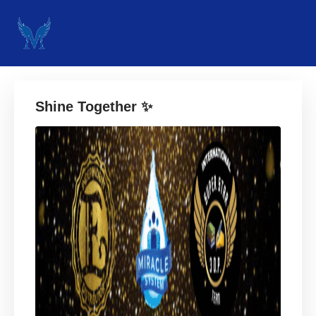
Shine Together ✨