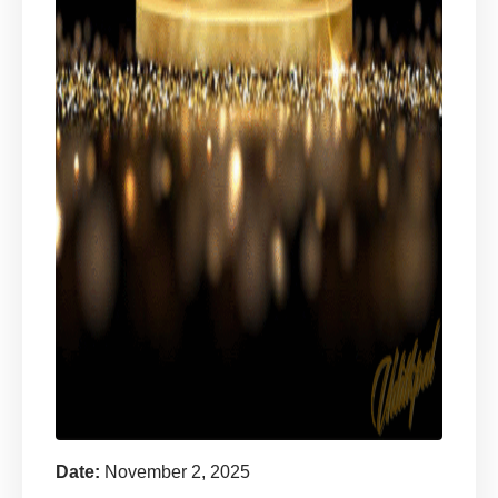
Date:
November 2, 2025