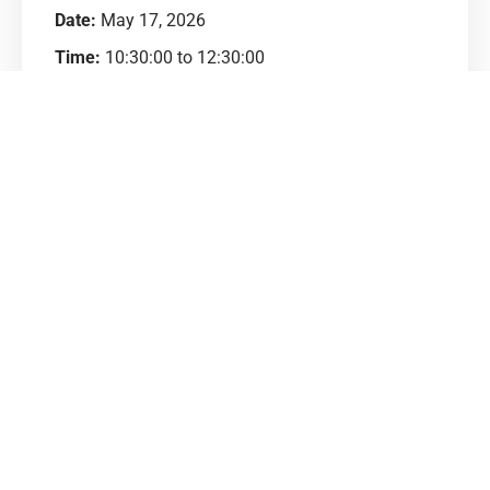
Date:
May 17, 2026
Time:
10:30:00 to 12:30:00
Venue:
Panchkula
Address:
पंचकूला
Category:
Business Development
Price:
₹200.00
Contact:
Ajay (9214079212)