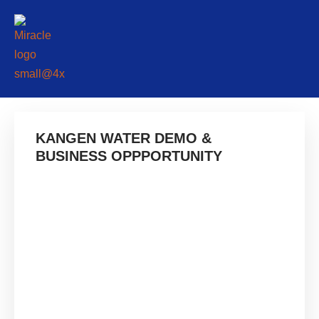
KANGEN WATER DEMO &
BUSINESS OPPPORTUNITY