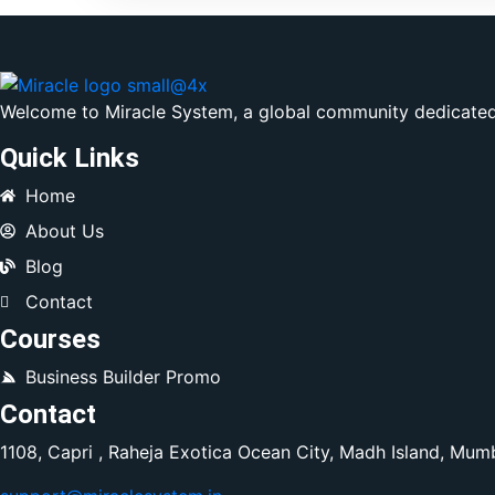
Welcome to Miracle System, a global community dedicated 
Quick Links
Home
About Us
Blog
Contact
Courses
Business Builder Promo
Contact
1108, Capri , Raheja Exotica Ocean City, Madh Island, Mum