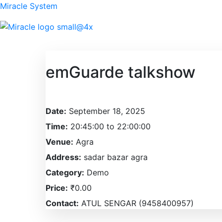
Miracle System
emGuarde talkshow
Date:
September 18, 2025
Time:
20:45:00 to 22:00:00
Venue:
Agra
Address:
sadar bazar agra
Category:
Demo
Price:
₹0.00
Contact:
ATUL SENGAR (9458400957)