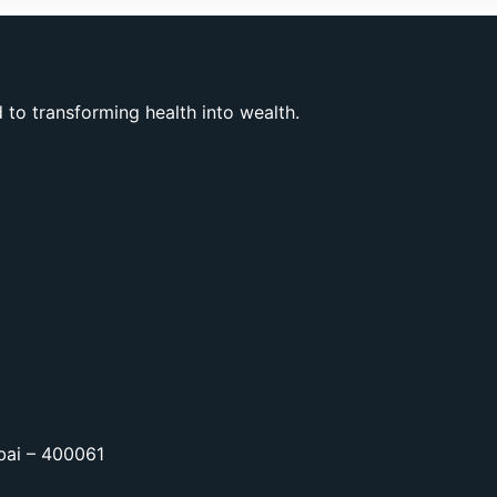
to transforming health into wealth.
bai – 400061