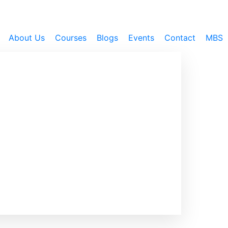
About Us
Courses
Blogs
Events
Contact
MBS