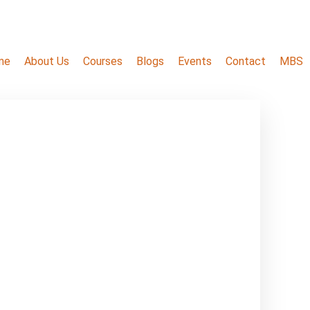
me
About Us
Courses
Blogs
Events
Contact
MBS