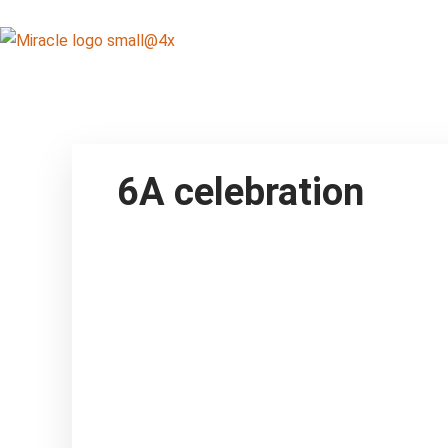
6A celebration